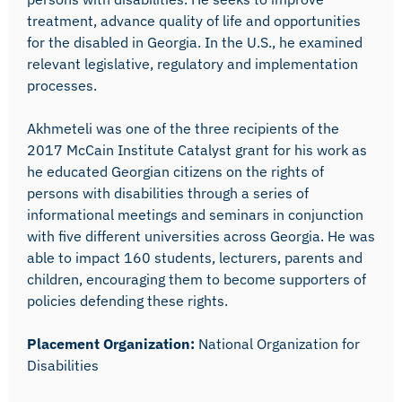
treatment, advance quality of life and opportunities
for the disabled in Georgia. In the U.S., he examined
relevant legislative, regulatory and implementation
processes.
Akhmeteli was one of the three recipients of the
2017 McCain Institute Catalyst grant for his work as
he educated Georgian citizens on the rights of
persons with disabilities through a series of
informational meetings and seminars in conjunction
with five different universities across Georgia. He was
able to impact 160 students, lecturers, parents and
children, encouraging them to become supporters of
policies defending these rights.
Placement Organization:
National Organization for
Disabilities