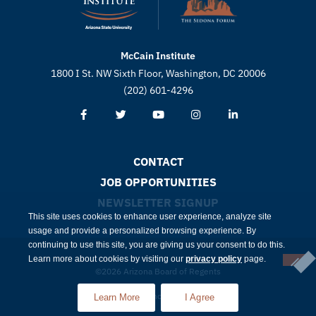
McCain Institute
1800 I St. NW Sixth Floor, Washington, DC 20006
(202) 601-4296
CONTACT
JOB OPPORTUNITIES
NEWSLETTER SIGNUP
This site uses cookies to enhance user experience, analyze site
usage and provide a personalized browsing experience. By
continuing to use this site, you are giving us your consent to do this.
Learn more about cookies by visiting our
privacy policy
page.
©2026 Arizona Board of Regents
Compliance
Privacy
Learn More
I Agree