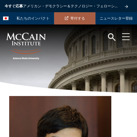
今すぐ応募
アメリカン・デモクラシー＆テクノロジー・フェローシップ
私たちのインパクト
寄付する
ニュースレター登録