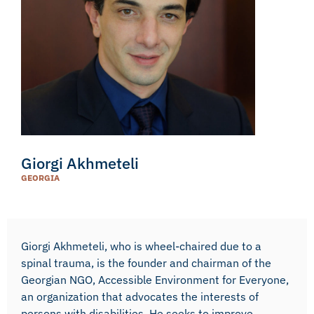
Giorgi Akhmeteli
GEORGIA
Giorgi Akhmeteli, who is wheel-chaired due to a
spinal trauma, is the founder and chairman of the
Georgian NGO, Accessible Environment for Everyone,
an organization that advocates the interests of
persons with disabilities. He seeks to improve