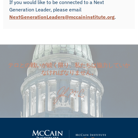
If you would like to be connected to a Next
Generation Leader, please email
NextGenerationLeaders@mccaininstitute.org
.
テロとの戦いが続く限り、私たちは協力していか
なければなりません。