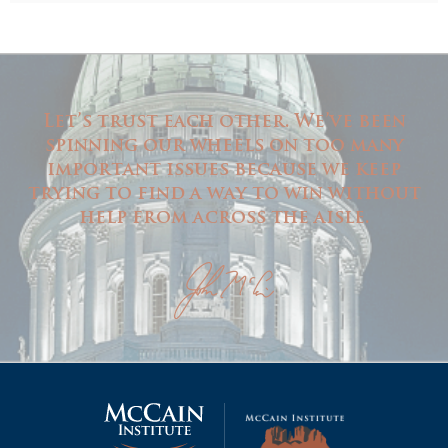
Let’s trust each other. We’ve been
spinning our wheels on too many
important issues because we keep
trying to find a way to win without
help from across the aisle.