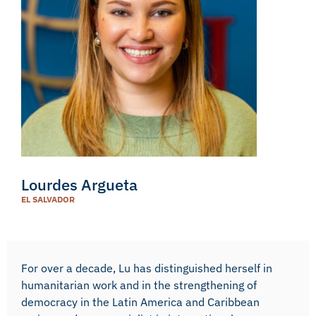
Lourdes Argueta
EL SALVADOR
For over a decade, Lu has distinguished herself in
humanitarian work and in the strengthening of
democracy in the Latin America and Caribbean