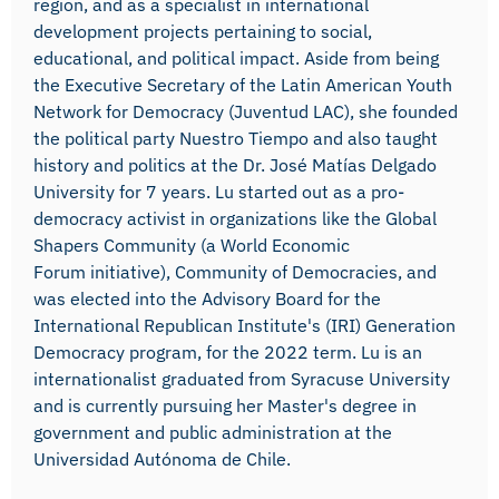
region, and as a specialist in international
development projects pertaining to social,
educational, and political impact. Aside from being
the Executive Secretary of the Latin American Youth
Network for Democracy (Juventud LAC), she founded
the political party Nuestro Tiempo and also taught
history and politics at the Dr. José Matías Delgado
University for 7 years. Lu started out as a pro-
democracy activist in organizations like the Global
Shapers Community (a World Economic
Forum initiative), Community of Democracies, and
was elected into the Advisory Board for the
International Republican Institute's (IRI) Generation
Democracy program, for the 2022 term. Lu is an
internationalist graduated from Syracuse University
and is currently pursuing her Master's degree in
government and public administration at the
Universidad Autónoma de Chile.