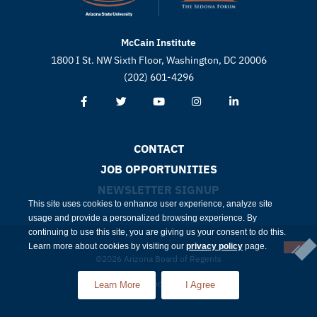
McCain Institute
1800 I St. NW Sixth Floor, Washington, DC 20006
(202) 601-4296
CONTACT
JOB OPPORTUNITIES
NEWSLETTER SIGNUP
This site uses cookies to enhance user experience, analyze site
usage and provide a personalized browsing experience. By
continuing to use this site, you are giving us your consent to do this.
Learn more about cookies by visiting our
privacy policy
page.
©2026 Arizona Board of Regents
Compliance
Privacy
Learn More
I Agree