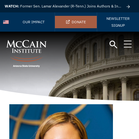
WATCH:
Former Sen. Lamar Alexander (R-Tenn.) Joins Authors & Insights
NEWSLETTER
OUR IMPACT
DONATE
SIGNUP