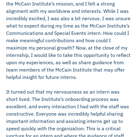
the McCain Institute’s mission, and I felt a strong
alignment with my worldview and interests. While I was
incredibly excited, I was also a bit nervous. I was unsure
what to expect during my time as the McCain Institute’s
Communications and Special Events intern. How could I
make meaningful contributions and how could I
maximize my personal growth? Now, at the close of my
internship, I would like to take this opportunity to reflect
upon my experiences, as well as share guidance from
team members of the McCain Institute that may offer
helpful insight for future interns.
It turned out that my nervousness as an intern was
short lived. The Institute’s onboarding process was
excellent, and every interaction I had with the staff was
constructive. Everyone was incredibly helpful sharing
important information and assisting interns get up to
speed quickly with the organization. This is a critical
juncture for an intern and where the guidance of staff