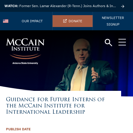
WATCH:
Former Sen. Lamar Alexander (R-Tenn.) Joins Authors & Insights
NEWSLETTER
OUR IMPACT
DONATE
SIGNUP
Guidance for Future Interns of
the McCain Institute for
International Leadership
PUBLISH DATE