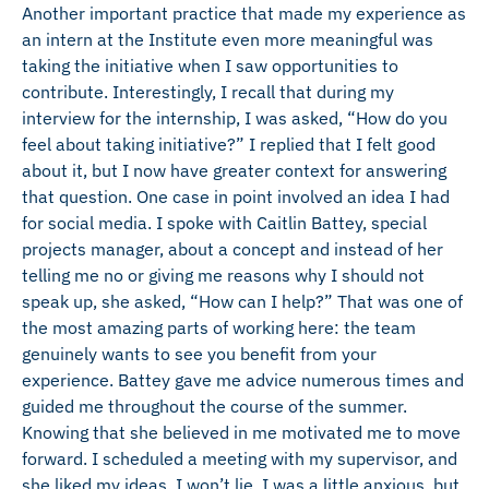
Another important practice that made my experience as
an intern at the Institute even more meaningful was
taking the initiative when I saw opportunities to
contribute. Interestingly, I recall that during my
interview for the internship, I was asked, “How do you
feel about taking initiative?” I replied that I felt good
about it, but I now have greater context for answering
that question. One case in point involved an idea I had
for social media. I spoke with Caitlin Battey, special
projects manager, about a concept and instead of her
telling me no or giving me reasons why I should not
speak up, she asked, “How can I help?” That was one of
the most amazing parts of working here: the team
genuinely wants to see you benefit from your
experience. Battey gave me advice numerous times and
guided me throughout the course of the summer.
Knowing that she believed in me motivated me to move
forward. I scheduled a meeting with my supervisor, and
she liked my ideas. I won’t lie, I was a little anxious, but