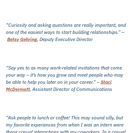
“Curiosity and asking questions are really important, and
one of the easiest ways to start building relationships.” –
Betsy Gehring
, Deputy Executive Director
“Say yes to as many work-related invitations that come
your way – it’s how you grow and meet people who may
be able to help you later on in your career.” –
Staci
McDermott
, Assistant Director of Communications
“Ask people to lunch or coffee! This may sound silly, but
my favorite experiences from when I was an intern were
those casual interactions with my coworkers. In a casual