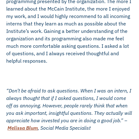
programming presented by the organization. The more I
learned about the McCain Institute, the more I enjoyed
my work, and I would highly recommend to all incoming
interns that they learn as much as possible about the
Institute’s work. Gaining a better understanding of the
organization and its programming also made me feel
much more comfortable asking questions. I asked a lot
of questions, and I always received thoughtful and
helpful responses.
“Don’t be afraid to ask questions. When I was an intern, I
always thought that if I asked questions, I would come
off as annoying. However, people rarely think that when
you ask important, insightful questions. They actually will
appreciate how invested you are in doing a good job.” –
Melissa Blum
, Social Media Specialist