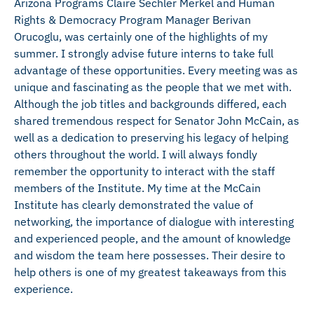
Arizona Programs Claire Sechler Merkel and Human
Rights & Democracy Program Manager Berivan
Orucoglu, was certainly one of the highlights of my
summer. I strongly advise future interns to take full
advantage of these opportunities. Every meeting was as
unique and fascinating as the people that we met with.
Although the job titles and backgrounds differed, each
shared tremendous respect for Senator John McCain, as
well as a dedication to preserving his legacy of helping
others throughout the world. I will always fondly
remember the opportunity to interact with the staff
members of the Institute. My time at the McCain
Institute has clearly demonstrated the value of
networking, the importance of dialogue with interesting
and experienced people, and the amount of knowledge
and wisdom the team here possesses. Their desire to
help others is one of my greatest takeaways from this
experience.