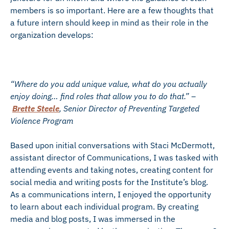
members is so important. Here are a few thoughts that
a future intern should keep in mind as their role in the
organization develops:
“Where do you add unique value, what do you actually
enjoy doing… find roles that allow you to do that.” –
Brette Steele
, Senior Director of Preventing Targeted
Violence Program
Based upon initial conversations with Staci McDermott,
assistant director of Communications, I was tasked with
attending events and taking notes, creating content for
social media and writing posts for the Institute’s blog.
As a communications intern, I enjoyed the opportunity
to learn about each individual program. By creating
media and blog posts, I was immersed in the