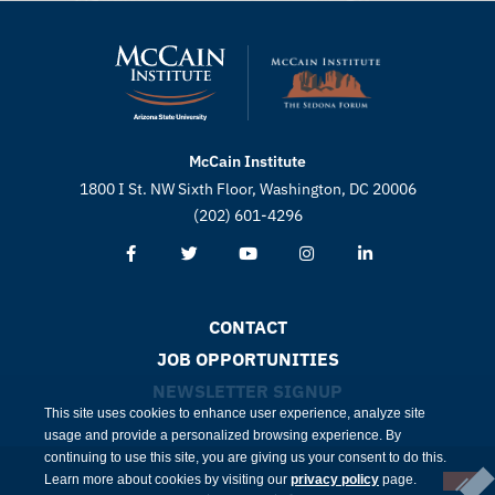
McCain Institute
1800 I St. NW Sixth Floor, Washington, DC 20006
(202) 601-4296
CONTACT
JOB OPPORTUNITIES
NEWSLETTER SIGNUP
This site uses cookies to enhance user experience, analyze site
usage and provide a personalized browsing experience. By
continuing to use this site, you are giving us your consent to do this.
Learn more about cookies by visiting our
privacy policy
page.