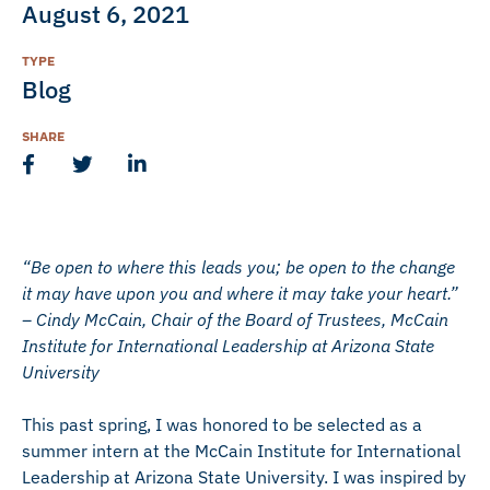
August 6, 2021
TYPE
Blog
SHARE
“Be open to where this leads you; be open to the change
it may have upon you and where it may take your heart.”
– Cindy McCain, Chair of the Board of Trustees, McCain
Institute for International Leadership at Arizona State
University
This past spring, I was honored to be selected as a
summer intern at the McCain Institute for International
Leadership at Arizona State University. I was inspired by