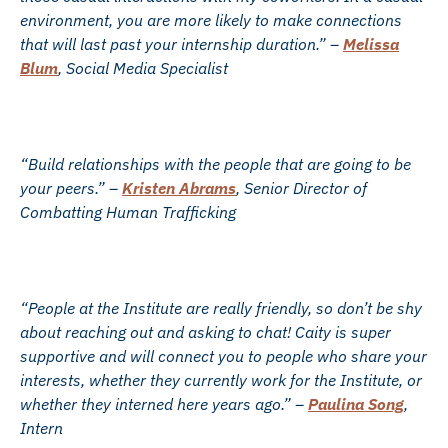
environment, you are more likely to make connections
that will last past your internship duration.” –
Melissa
Blum
, Social Media Specialist
“Build relationships with the people that are going to be
your peers.” –
Kristen Abrams
, Senior Director of
Combatting Human Trafficking
“People at the Institute are really friendly, so don’t be shy
about reaching out and asking to chat! Caity is super
supportive and will connect you to people who share your
interests, whether they currently work for the Institute, or
whether they interned here years ago.” –
Paulina Song
,
Intern