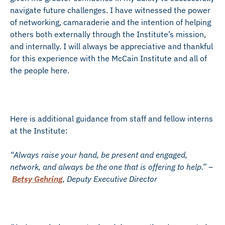
navigate future challenges. I have witnessed the power
of networking, camaraderie and the intention of helping
others both externally through the Institute’s mission,
and internally. I will always be appreciative and thankful
for this experience with the McCain Institute and all of
the people here.
Here is additional guidance from staff and fellow interns
at the Institute:
“Always raise your hand, be present and engaged,
network, and always be the one that is offering to help.” –
Betsy Gehring
, Deputy Executive Director