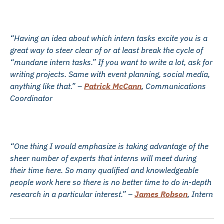
“Having an idea about which intern tasks excite you is a
great way to steer clear of or at least break the cycle of
“mundane intern tasks.” If you want to write a lot, ask for
writing projects. Same with event planning, social media,
anything like that.” –
Patrick McCann
, Communications
Coordinator
“One thing I would emphasize is taking advantage of the
sheer number of experts that interns will meet during
their time here. So many qualified and knowledgeable
people work here so there is no better time to do in-depth
research in a particular interest.” –
James Robson
, Intern