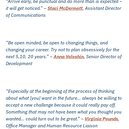
“Arrive early, be punctual and do more than is expected –
it will get noticed.” –
Staci McDermott
, Assistant Director
of Communications
“Be open minded, be open to changing things, and
changing your career. Try not to plan obsessively for the
next 5,10, 20 years.” –
Anna Voloshin
, Senior Director of
Development
“Especially at the beginning of the process of thinking
about what [you] want in the future… always be willing to
accept a new challenge because it could really pay off.
Something that may not have been what you thought you
wanted… could turn out to be great.” –
Virginia Pounds
,
Office Manager and Human Resource Liaison