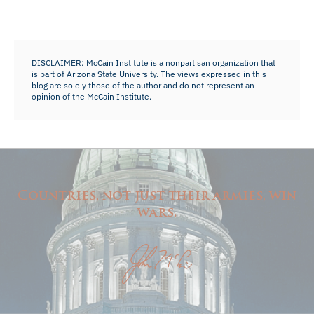
DISCLAIMER: McCain Institute is a nonpartisan organization that
is part of Arizona State University. The views expressed in this
blog are solely those of the author and do not represent an
opinion of the McCain Institute.
Countries, not just their armies, win
wars.