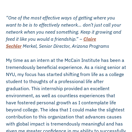
“One of the most effective ways of getting where you
want to be is to effectively network… don’t just call your
network when you need something. Keep it growing and
feed it like you would a friendship.” –
Claire
Sechler
Merkel, Senior Director, Arizona Programs
My time as an intern at the McCain Institute has been a
tremendously beneficial experience. As a rising senior at
NYU, my focus has started shifting from life as a college
student to thoughts of a professional life after
graduation. This internship provided an excellent
environment, as well as countless experiences that
have fostered personal growth as I contemplate life
beyond college. The idea that I could make the slightest
contribution to this organization that advances causes
with global impact is tremendously meaningful and has
given me greater confidence in my ability to successfully