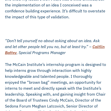
the implementation of an idea I conceived was a
confidence building experience. It’s difficult to overstate
the impact of this type of validation.
“Don’t tell yourself no about asking about an idea. Ask
and let other people tell you no, but at least try.” –
Caitlin
Battey
, Special Programs Manager
The McCain Institute’s internship program is designed to
help interns grow through interaction with highly
knowledgeable and talented people. I thoroughly
enjoyed the “brown bag” meetings, an opportunity for
interns to meet and directly speak with the Institute’s
leadership. Speaking with, and gaining insight from Chair
of the Board of Trustees Cindy McCain, Director of the
Sedona Forum Meghan Latcovich, Senior Director of