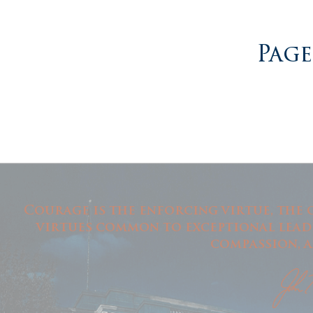
Page
Courage is the enforcing virtue, the 
virtues common to exceptional leade
compassion, a