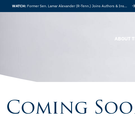
WATCH:
Former Sen. Lamar Alexander (R-Tenn.) Joins Authors & Insights
ABOUT T
Coming So