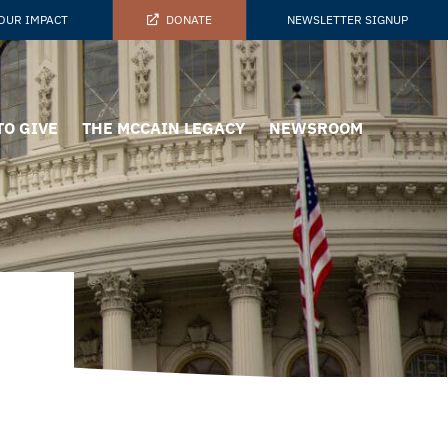
OUR IMPACT
DONATE
NEWSLETTER SIGNUP
TO GIVE
THE MCCAIN LEGACY
NEWSROOM