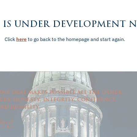
 is under development 
Click
here
to go back to the homepage and start again.
one that makes possible all the other
rs: honesty, integrity, confidence,
nd humility.