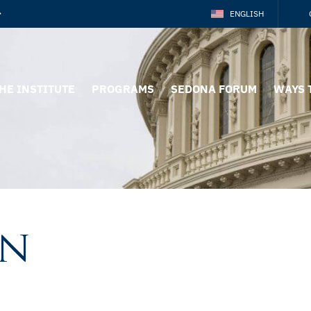
ENGLISH
HE INSTITUTE
PROGRAMS
SEDONA FORUM
WAYS 
on