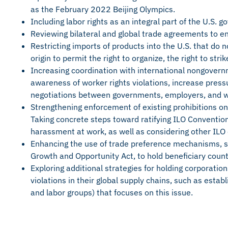
as the February 2022 Beijing Olympics.
Including labor rights as an integral part of the U.S. 
Reviewing bilateral and global trade agreements to en
Restricting imports of products into the U.S. that do 
origin to permit the right to organize, the right to str
Increasing coordination with international nongovern
awareness of worker rights violations, increase pre
negotiations between governments, employers, and w
Strengthening enforcement of existing prohibitions on
Taking concrete steps toward ratifying ILO Conventi
harassment at work, as well as considering other ILO
Enhancing the use of trade preference mechanisms, s
Growth and Opportunity Act, to hold beneficiary coun
Exploring additional strategies for holding corporation
violations in their global supply chains, such as estab
and labor groups) that focuses on this issue.