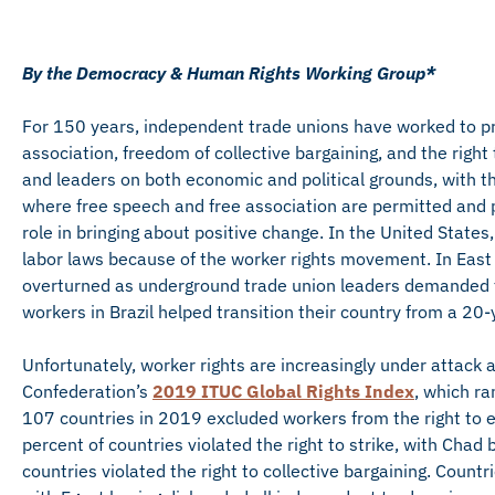
By the Democracy & Human Rights Working Group*
For 150 years, independent trade unions have worked to pr
association, freedom of collective bargaining, and the righ
and leaders on both economic and political grounds, with th
where free speech and free association are permitted and p
role in bringing about positive change. In the United State
labor laws because of the worker rights movement. In Eas
overturned as underground trade union leaders demanded f
workers in Brazil helped transition their country from a 20
Unfortunately, worker rights are increasingly under attack 
Confederation’s
2019 ITUC Global Rights Index
, which ra
107 countries in 2019 excluded workers from the right to es
percent of countries violated the right to strike, with Chad
countries violated the right to collective bargaining. Countr