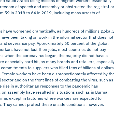
nd Saudi Arabia using millions of migrant workers essentially
 freedom of speech and assembly or obstructed the registratio
rom 59 in 2018 to 64 in 2019, including mass arrests of
 have worsened dramatically, as hundreds of millions globall
le have been taking on work in the informal sector that does not
 and severance pay. Approximately 60 percent of the global
workers have not lost their jobs, most countries do not pay
s when the coronavirus began, the majority did not have a
ere especially hard hit, as many brands and retailers, especiall
 commitments to suppliers who filled tens of billions of dollars
s. Female workers have been disproportionately affected by th
sector and on the front lines of combatting the virus, such as
he rise in authoritarian responses to the pandemic has
 on assembly have resulted in situations such as in Burma,
time, except in factories where workers are expected to
e. They cannot protest these unsafe conditions, however,