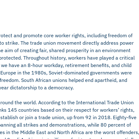
otect and promote core worker rights, including freedom of
t to strike. The trade union movement directly address power
e aim of creating fair, shared prosperity in an environment
rotected. Throughout history, workers have played a critical
s, we have an 8-hour workday, retirement benefits, and child
t Europe in the 1980s, Soviet-dominated governments were
reedom. South African unions helped end apartheid, and
-year dictatorship to a democracy.
around the world. According to the International Trade Union
nks 145 countries based on their respect for workers’ rights,
tablish or join a trade union, up from 92 in 2018. Eighty-five
 banning all strikes and demonstrations, while 80 percent of
ies in the Middle East and North Africa are the worst offenders