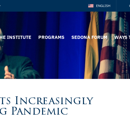
ENGLISH
HE INSTITUTE
PROGRAMS
SEDONA FORUM
WAYS 
ts Increasingly
g Pandemic