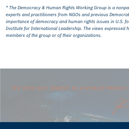
* The Democracy & Human Rights Working Group is a nonparti
experts and practitioners from NGOs and previous Democrati
importance of democracy and human rights issues in U.S. fore
Institute for International Leadership. The views expressed h
members of the group or of their organizations.
We will not thrive in a world where o