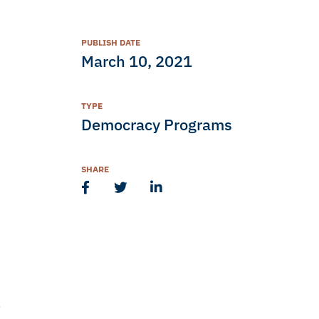
PUBLISH DATE
March 10, 2021
TYPE
Democracy Programs
SHARE
,