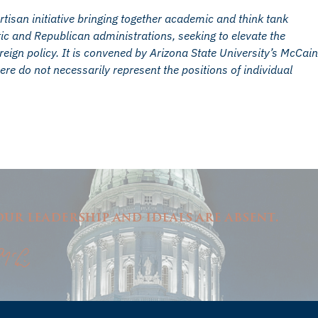
san initiative bringing together academic and think tank
c and Republican administrations, seeking to elevate the
ign policy. It is convened by Arizona State University’s McCain
ere do not necessarily represent the positions of individual
ur leadership and ideals are absent.