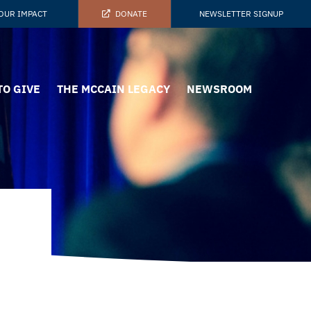
OUR IMPACT
DONATE
NEWSLETTER SIGNUP
TO GIVE
THE MCCAIN LEGACY
NEWSROOM