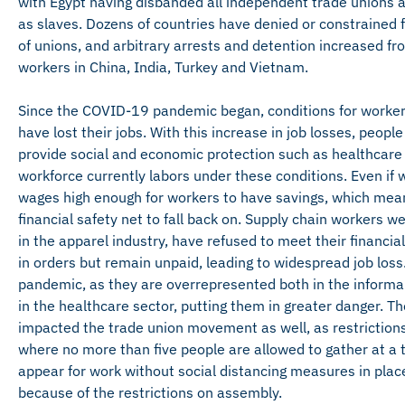
with Egypt having disbanded all independent trade unions a
as slaves. Dozens of countries have denied or constrained
of unions, and arbitrary arrests and detention increased f
workers in China, India, Turkey and Vietnam.
Since the COVID-19 pandemic began, conditions for workers
have lost their jobs. With this increase in job losses, peop
provide social and economic protection such as healthcare
workforce currently labors under these conditions. Even if 
wages high enough for workers to have savings, which mean
financial safety net to fall back on. Supply chain workers w
in the apparel industry, have refused to meet their financial
in orders but remain unpaid, leading to widespread job los
pandemic, as they are overrepresented both in the informal 
in the healthcare sector, putting them in greater danger. T
impacted the trade union movement as well, as restrictions
where no more than five people are allowed to gather at a 
appear for work without social distancing measures in plac
because of the restrictions on assembly.