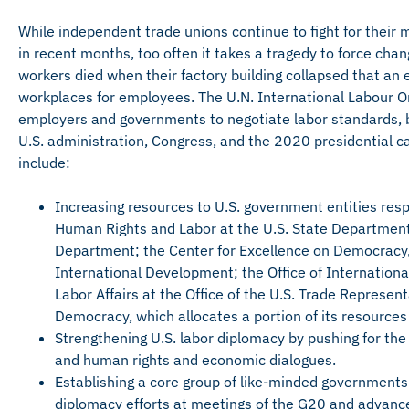
While independent trade unions continue to fight for the
in recent months, too often it takes a tragedy to force cha
workers died when their factory building collapsed that a
workplaces for employees. The U.N. International Labour Org
employers and governments to negotiate labor standards,
U.S. administration, Congress, and the 2020 presidential c
include:
Increasing resources to U.S. government entities resp
Human Rights and Labor at the U.S. State Department; 
Department; the Center for Excellence on Democracy,
International Development; the Office of International
Labor Affairs at the Office of the U.S. Trade Represen
Democracy, which allocates a portion of its resources 
Strengthening U.S. labor diplomacy by pushing for the 
and human rights and economic dialogues.
Establishing a core group of like-minded governments 
diplomacy efforts at meetings of the G20 and advance