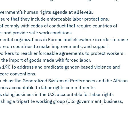
government’s human rights agenda at all levels.
sure that they include enforceable labor protections.
not comply with codes of conduct that require countries of
ike, and provide safe work conditions.
mental organizations in Europe and elsewhere in order to raise
ssure on countries to make improvements, and support
orkers to reach enforceable agreements to protect workers.
 the import of goods made with forced labor.
on 190 to address and eradicate gender-based violence and
 core conventions.
uch as the Generalized System of Preferences and the African
tries accountable to labor rights commitments.
s doing business in the U.S. accountable for labor rights
lishing a tripartite working group (U.S. government, business,