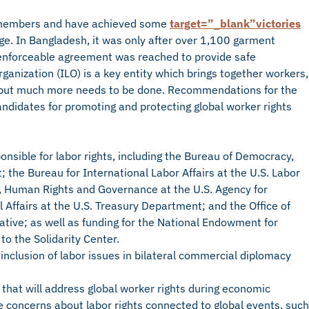
ir members and have achieved some
target=”_blank”victories
nge. In Bangladesh, it was only after over 1,100 garment
n enforceable agreement was reached to provide safe
anization (ILO) is a key entity which brings together workers,
 but much more needs to be done. Recommendations for the
andidates for promoting and protecting global worker rights
onsible for labor rights, including the Bureau of Democracy,
the Bureau for International Labor Affairs at the U.S. Labor
 Human Rights and Governance at the U.S. Agency for
 Affairs at the U.S. Treasury Department; and the Office of
tative; as well as funding for the National Endowment for
to the Solidarity Center.
inclusion of labor issues in bilateral commercial diplomacy
that will address global worker rights during economic
 concerns about labor rights connected to global events, such