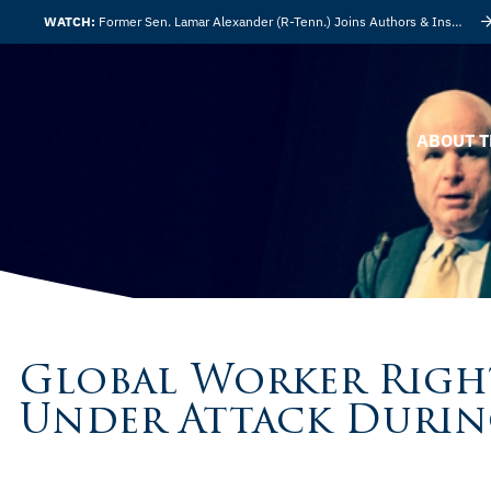
WATCH:
Former Sen. Lamar Alexander (R-Tenn.) Joins Authors & Insights
ABOUT T
Global Worker Righ
Under Attack Durin