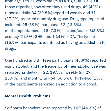
from age 3 to 21 years old (M =14.13, SD= 3.33). Of
those reporting how often they used drugs, 49 (43%)
reported daily, 34 (29.8%) reported weekly and 31
(27.2%) reported monthly drug use. Drug type reported
included: 95 (39%) marijuana, 32 (13.3%)
methamphetamines, 18 (7.3%) cocaine/crack, 8(3.3%)
ecstasy, 2 (.8%) GHB, and 1 (.4%) MDA. Thirtynine
(15.9%) participants identified as having an addiction to
drugs.
One hundred and thirteen participants (45.9%) reported
using alcohol, and the frequency of their alcohol use was
reported as daily (n =22, 19.5%), weekly (n =27,
23.9%), and monthly (n =64, 56.5%). Thirty-two (13%)
of the participants reported an addiction to alcohol.
Mental Health Problems
Self harm behaviors were reported by 109 (44.3%) of