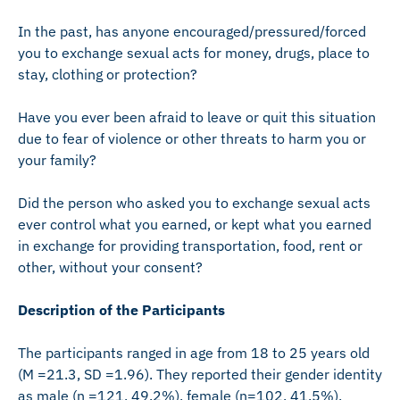
In the past, has anyone encouraged/pressured/forced
you to exchange sexual acts for money, drugs, place to
stay, clothing or protection?
Have you ever been afraid to leave or quit this situation
due to fear of violence or other threats to harm you or
your family?
Did the person who asked you to exchange sexual acts
ever control what you earned, or kept what you earned
in exchange for providing transportation, food, rent or
other, without your consent?
Description of the Participants
The participants ranged in age from 18 to 25 years old
(M =21.3, SD =1.96). They reported their gender identity
as male (n =121, 49.2%), female (n=102, 41.5%),