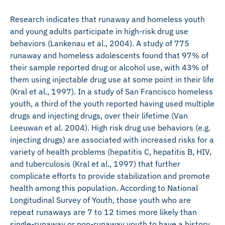
Research indicates that runaway and homeless youth
and young adults participate in high-risk drug use
behaviors (Lankenau et al., 2004). A study of 775
runaway and homeless adolescents found that 97% of
their sample reported drug or alcohol use, with 43% of
them using injectable drug use at some point in their life
(Kral et al., 1997). In a study of San Francisco homeless
youth, a third of the youth reported having used multiple
drugs and injecting drugs, over their lifetime (Van
Leeuwan et al. 2004). High risk drug use behaviors (e.g.
injecting drugs) are associated with increased risks for a
variety of health problems (hepatitis C, hepatitis B, HIV,
and tuberculosis (Kral et al., 1997) that further
complicate efforts to provide stabilization and promote
health among this population. According to National
Longitudinal Survey of Youth, those youth who are
repeat runaways are 7 to 12 times more likely than
single-runaway or non-runaway youth to have a history