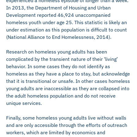
experienced a homeless episode of longer than a week.
In 2013, the Department of Housing and Urban
Development reported 46,924 unaccompanied
homeless youth under age 25. This statistic is likely an
under estimation as this population is difficult to count
(National Alliance to End Homelessness, 2014).
Research on homeless young adults has been
complicated by the transient nature of their ‘living’
behavior. In some cases they do not identify as
homeless as they have a place to stay, but acknowledge
that it is transitional or unsafe. In other cases homeless
young adults are inaccessible as they are collapsed into
the adult homeless population and do not receive
unique services.
Finally, some homeless young adults live without walls
and are only accessible through the efforts of outreach
workers, which are limited by economics and