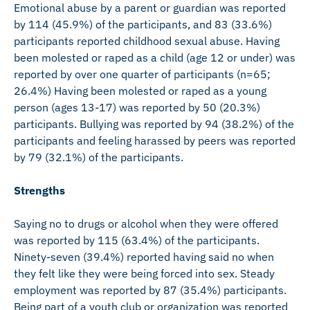
Emotional abuse by a parent or guardian was reported
by 114 (45.9%) of the participants, and 83 (33.6%)
participants reported childhood sexual abuse. Having
been molested or raped as a child (age 12 or under) was
reported by over one quarter of participants (n=65;
26.4%) Having been molested or raped as a young
person (ages 13-17) was reported by 50 (20.3%)
participants. Bullying was reported by 94 (38.2%) of the
participants and feeling harassed by peers was reported
by 79 (32.1%) of the participants.
Strengths
Saying no to drugs or alcohol when they were offered
was reported by 115 (63.4%) of the participants.
Ninety-seven (39.4%) reported having said no when
they felt like they were being forced into sex. Steady
employment was reported by 87 (35.4%) participants.
Being part of a youth club or organization was reported