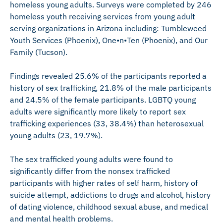
homeless young adults. Surveys were completed by 246
homeless youth receiving services from young adult
serving organizations in Arizona including: Tumbleweed
Youth Services (Phoenix), One•n•Ten (Phoenix), and Our
Family (Tucson).
Findings revealed 25.6% of the participants reported a
history of sex trafficking, 21.8% of the male participants
and 24.5% of the female participants. LGBTQ young
adults were significantly more likely to report sex
trafficking experiences (33, 38.4%) than heterosexual
young adults (23, 19.7%).
The sex trafficked young adults were found to
significantly differ from the nonsex trafficked
participants with higher rates of self harm, history of
suicide attempt, addictions to drugs and alcohol, history
of dating violence, childhood sexual abuse, and medical
and mental health problems.