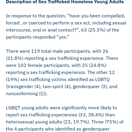
Description of Sex Trafficked Homeless Young Adults
In response to the question, “have you been compelled,
forced , or coerced to perform a sex act, including sexual
intercourse, oral or anal contact?”, 63 (25.5%) of the
participants responded “yes.”
There were 119 total male participants, with 26
(21.8%) reporting a sex trafficking experience. There
were 102 female participants, with 25 (24.8%)
reporting a sex trafficking experience. The other 12
(19%) sex trafficking victims identified as LGBTQ
(transgender (4), two-spirit (4), genderqueer (3), and
nonconforming (1)).
LGBQT young adults were significantly more likely to
report sex trafficking experiences (33, 38.4%) than
heterosexual young adults (23, 19.7%). Three (75%) of
the 4 participants who identified as genderqueer