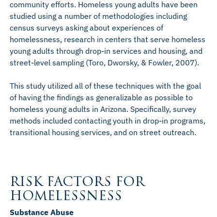
community efforts. Homeless young adults have been
studied using a number of methodologies including
census surveys asking about experiences of
homelessness, research in centers that serve homeless
young adults through drop-in services and housing, and
street-level sampling (Toro, Dworsky, & Fowler, 2007).
This study utilized all of these techniques with the goal
of having the findings as generalizable as possible to
homeless young adults in Arizona. Specifically, survey
methods included contacting youth in drop-in programs,
transitional housing services, and on street outreach.
RISK FACTORS FOR
HOMELESSNESS
Substance Abuse