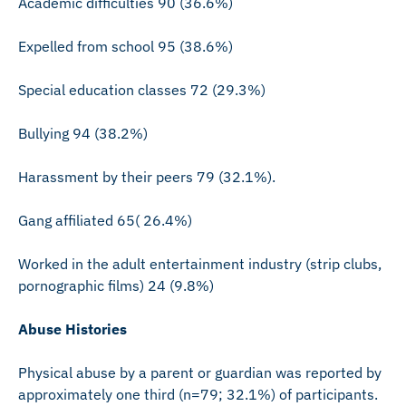
Academic difficulties 90 (36.6%)
Expelled from school 95 (38.6%)
Special education classes 72 (29.3%)
Bullying 94 (38.2%)
Harassment by their peers 79 (32.1%).
Gang affiliated 65( 26.4%)
Worked in the adult entertainment industry (strip clubs,
pornographic films) 24 (9.8%)
Abuse Histories
Physical abuse by a parent or guardian was reported by
approximately one third (n=79; 32.1%) of participants.