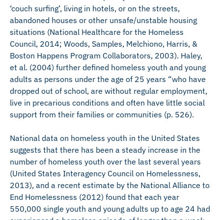
‘couch surfing’, living in hotels, or on the streets,
abandoned houses or other unsafe/unstable housing
situations (National Healthcare for the Homeless
Council, 2014; Woods, Samples, Melchiono, Harris, &
Boston Happens Program Collaborators, 2003). Haley,
et al. (2004) further defined homeless youth and young
adults as persons under the age of 25 years “who have
dropped out of school, are without regular employment,
live in precarious conditions and often have little social
support from their families or communities (p. 526).
National data on homeless youth in the United States
suggests that there has been a steady increase in the
number of homeless youth over the last several years
(United States Interagency Council on Homelessness,
2013), and a recent estimate by the National Alliance to
End Homelessness (2012) found that each year
550,000 single youth and young adults up to age 24 had