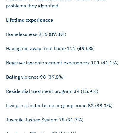
problems they identified.
Lifetime experiences
Homelessness 216 (87.8%)
Having run away from home 122 (49.6%)
Negative law enforcement experiences 101 (41.1%)
Dating violence 98 (39.8%)
Residential treatment program 39 (15.9%)
Living in a foster home or group home 82 (33.3%)
Juvenile Justice System 78 (31.7%)