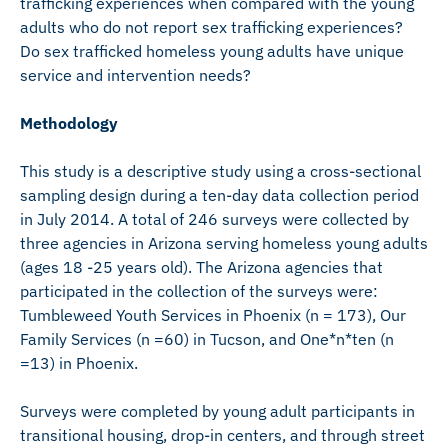
trafficking experiences when compared with the young
adults who do not report sex trafficking experiences?
Do sex trafficked homeless young adults have unique
service and intervention needs?
Methodology
This study is a descriptive study using a cross-sectional
sampling design during a ten-day data collection period
in July 2014. A total of 246 surveys were collected by
three agencies in Arizona serving homeless young adults
(ages 18 -25 years old). The Arizona agencies that
participated in the collection of the surveys were:
Tumbleweed Youth Services in Phoenix (n = 173), Our
Family Services (n =60) in Tucson, and One*n*ten (n
=13) in Phoenix.
Surveys were completed by young adult participants in
transitional housing, drop-in centers, and through street