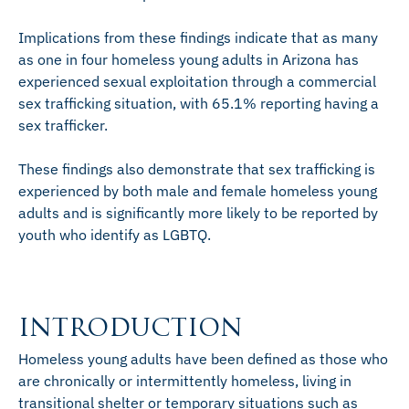
Implications from these findings indicate that as many
as one in four homeless young adults in Arizona has
experienced sexual exploitation through a commercial
sex trafficking situation, with 65.1% reporting having a
sex trafficker.
These findings also demonstrate that sex trafficking is
experienced by both male and female homeless young
adults and is significantly more likely to be reported by
youth who identify as LGBTQ.
INTRODUCTION
Homeless young adults have been defined as those who
are chronically or intermittently homeless, living in
transitional shelter or temporary situations such as