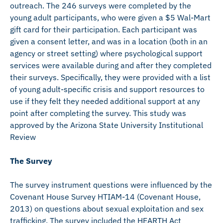
outreach. The 246 surveys were completed by the
young adult participants, who were given a $5 Wal-Mart
gift card for their participation. Each participant was
given a consent letter, and was in a location (both in an
agency or street setting) where psychological support
services were available during and after they completed
their surveys. Specifically, they were provided with a list
of young adult-specific crisis and support resources to
use if they felt they needed additional support at any
point after completing the survey. This study was
approved by the Arizona State University Institutional
Review
The Survey
The survey instrument questions were influenced by the
Covenant House Survey HTIAM-14 (Covenant House,
2013) on questions about sexual exploitation and sex
trafficking. The survey included the HEARTH Act