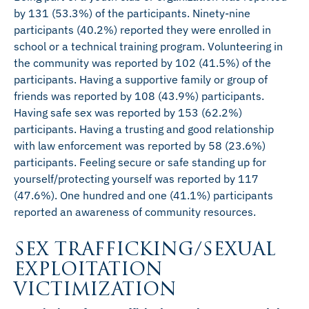
by 131 (53.3%) of the participants. Ninety-nine
participants (40.2%) reported they were enrolled in
school or a technical training program. Volunteering in
the community was reported by 102 (41.5%) of the
participants. Having a supportive family or group of
friends was reported by 108 (43.9%) participants.
Having safe sex was reported by 153 (62.2%)
participants. Having a trusting and good relationship
with law enforcement was reported by 58 (23.6%)
participants. Feeling secure or safe standing up for
yourself/protecting yourself was reported by 117
(47.6%). One hundred and one (41.1%) participants
reported an awareness of community resources.
SEX TRAFFICKING/SEXUAL
EXPLOITATION
VICTIMIZATION