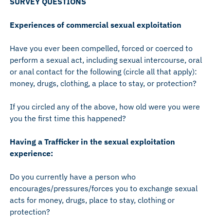
SURVEY QUESTIONS
Experiences of commercial sexual exploitation
Have you ever been compelled, forced or coerced to
perform a sexual act, including sexual intercourse, oral
or anal contact for the following (circle all that apply):
money, drugs, clothing, a place to stay, or protection?
If you circled any of the above, how old were you were
you the first time this happened?
Having a Trafficker in the sexual exploitation
experience:
Do you currently have a person who
encourages/pressures/forces you to exchange sexual
acts for money, drugs, place to stay, clothing or
protection?