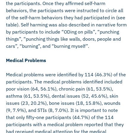
the participants. Once they affirmed self-harm
behaviors, the participants were instructed to circle all
of the self-harm behaviors they had participated in (see
table). Self harming was also described in narrative form
by participants to include “ODing on pills”, “punching
things”, “punching things like walls, doors, people and
cars”, “burning”, and “burning myself”.
Medical Problems
Medical problems were identified by 114 (46.3%) of the
participants. The medical problems identified included
poor vision (64, 56.1%), chronic pain (61, 53.5%),
asthma (61, 53.5%), dental issues (52, 45.6%), skin
issues (23, 20.2%), bone issues (18, 15.8%), wounds
(9, 7.9%), and STIs (8, 7.0%). It is important to note
that only fifty-one participants (44.7%) of the 114
participants with a medical problem reported that they
had received medical attention for the medical