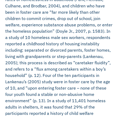
Culhane, and Brodbar, 2004), and children who have
been in foster care are “far more likely than other
children to commit crimes, drop out of school, join
welfare, experience substance abuse problems, or enter
the homeless population” (Doyle Jr., 2007, p. 1583). In
a study of 10 homeless male sex workers, respondents
reported a childhood history of housing instability
including: separated or divorced parents, foster homes,
living with grandparents or step-parents (Lankenau,
2005); this process is described as “caretaker fluidity”,
and refers to a “flux among caretakers within a boy’s
household” (p. 12). Four of the ten participants in
Lankenau’s (2005) study were in foster care by the age
of 10, and “upon entering foster care – none of these
four youth found a stable or non-abusive home
environment” (p. 13). In a study of 11,401 homeless
adults in shelters, it was found that 29% of the
participants reported a history of child welfare