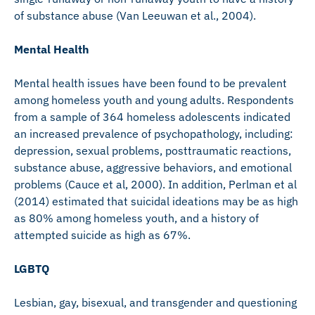
of substance abuse (Van Leeuwan et al., 2004).
Mental Health
Mental health issues have been found to be prevalent
among homeless youth and young adults. Respondents
from a sample of 364 homeless adolescents indicated
an increased prevalence of psychopathology, including:
depression, sexual problems, posttraumatic reactions,
substance abuse, aggressive behaviors, and emotional
problems (Cauce et al, 2000). In addition, Perlman et al
(2014) estimated that suicidal ideations may be as high
as 80% among homeless youth, and a history of
attempted suicide as high as 67%.
LGBTQ
Lesbian, gay, bisexual, and transgender and questioning