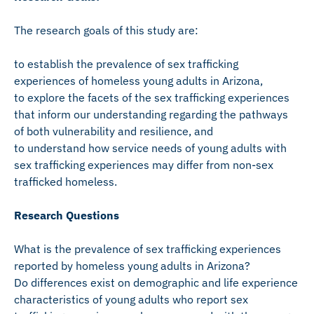
The research goals of this study are:
to establish the prevalence of sex trafficking
experiences of homeless young adults in Arizona,
to explore the facets of the sex trafficking experiences
that inform our understanding regarding the pathways
of both vulnerability and resilience, and
to understand how service needs of young adults with
sex trafficking experiences may differ from non-sex
trafficked homeless.
Research Questions
What is the prevalence of sex trafficking experiences
reported by homeless young adults in Arizona?
Do differences exist on demographic and life experience
characteristics of young adults who report sex