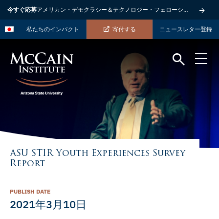
今すぐ応募
アメリカン・デモクラシー＆テクノロジー・フェローシップ
私たちのインパクト
寄付する
ニュースレター登録
ASU STIR Youth Experiences Survey
Report
PUBLISH DATE
2021年3月10日