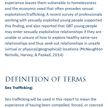
experience leaves them vulnerable to homelessness
and the economic need that often precedes sexual
exploitation/trafficking. A recent survey of professionals
working with sexually exploited young people supported
this finding, and also reported that GBT young people
may enter sexually exploitative relationships if they are
unable or unsure of how to explore healthy same-sex
relationships and thus seek out relationships in unsafe
(virtual or physical/geographical) locations (McNaughton
Nicholls, Harvey, & Paskall, 2014)
DEFINITION OF TERMS
Sex Trafficking:
Sex trafficking will be used in this report to mean the
experience of having been compelled, forced, or coerced