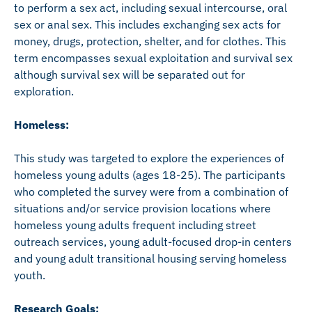
to perform a sex act, including sexual intercourse, oral
sex or anal sex. This includes exchanging sex acts for
money, drugs, protection, shelter, and for clothes. This
term encompasses sexual exploitation and survival sex
although survival sex will be separated out for
exploration.
Homeless:
This study was targeted to explore the experiences of
homeless young adults (ages 18-25). The participants
who completed the survey were from a combination of
situations and/or service provision locations where
homeless young adults frequent including street
outreach services, young adult-focused drop-in centers
and young adult transitional housing serving homeless
youth.
Research Goals: