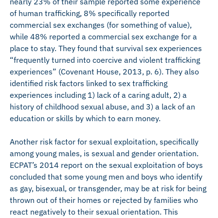
nearly 23% of their sample reported some experience
of human trafficking, 8% specifically reported
commercial sex exchanges (for something of value),
while 48% reported a commercial sex exchange for a
place to stay. They found that survival sex experiences
“frequently turned into coercive and violent trafficking
experiences” (Covenant House, 2013, p. 6). They also
identified risk factors linked to sex trafficking
experiences including 1) lack of a caring adult, 2) a
history of childhood sexual abuse, and 3) a lack of an
education or skills by which to earn money.
Another risk factor for sexual exploitation, specifically
among young males, is sexual and gender orientation.
ECPAT’s 2014 report on the sexual exploitation of boys
concluded that some young men and boys who identify
as gay, bisexual, or transgender, may be at risk for being
thrown out of their homes or rejected by families who
react negatively to their sexual orientation. This