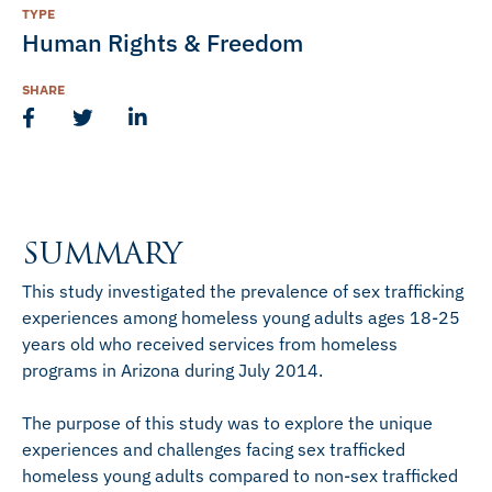
TYPE
Human Rights & Freedom
SHARE
SUMMARY
This study investigated the prevalence of sex trafficking
experiences among homeless young adults ages 18-25
years old who received services from homeless
programs in Arizona during July 2014.
The purpose of this study was to explore the unique
experiences and challenges facing sex trafficked
homeless young adults compared to non-sex trafficked