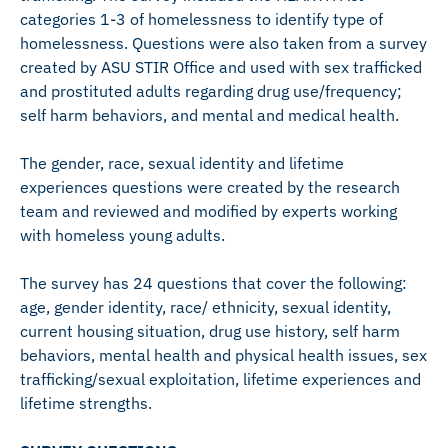
categories 1-3 of homelessness to identify type of
homelessness. Questions were also taken from a survey
created by ASU STIR Office and used with sex trafficked
and prostituted adults regarding drug use/frequency;
self harm behaviors, and mental and medical health.
The gender, race, sexual identity and lifetime
experiences questions were created by the research
team and reviewed and modified by experts working
with homeless young adults.
The survey has 24 questions that cover the following:
age, gender identity, race/ ethnicity, sexual identity,
current housing situation, drug use history, self harm
behaviors, mental health and physical health issues, sex
trafficking/sexual exploitation, lifetime experiences and
lifetime strengths.