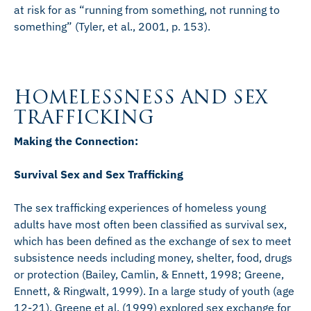
at risk for as “running from something, not running to
something” (Tyler, et al., 2001, p. 153).
HOMELESSNESS AND SEX
TRAFFICKING
Making the Connection:
Survival Sex and Sex Trafficking
The sex trafficking experiences of homeless young
adults have most often been classified as survival sex,
which has been defined as the exchange of sex to meet
subsistence needs including money, shelter, food, drugs
or protection (Bailey, Camlin, & Ennett, 1998; Greene,
Ennett, & Ringwalt, 1999). In a large study of youth (age
12-21), Greene et al. (1999) explored sex exchange for