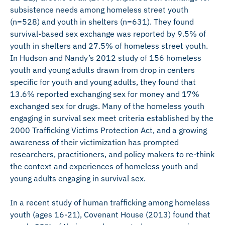
subsistence needs among homeless street youth
(n=528) and youth in shelters (n=631). They found
survival-based sex exchange was reported by 9.5% of
youth in shelters and 27.5% of homeless street youth.
In Hudson and Nandy’s 2012 study of 156 homeless
youth and young adults drawn from drop in centers
specific for youth and young adults, they found that
13.6% reported exchanging sex for money and 17%
exchanged sex for drugs. Many of the homeless youth
engaging in survival sex meet criteria established by the
2000 Trafficking Victims Protection Act, and a growing
awareness of their victimization has prompted
researchers, practitioners, and policy makers to re-think
the context and experiences of homeless youth and
young adults engaging in survival sex.
In a recent study of human trafficking among homeless
youth (ages 16-21), Covenant House (2013) found that