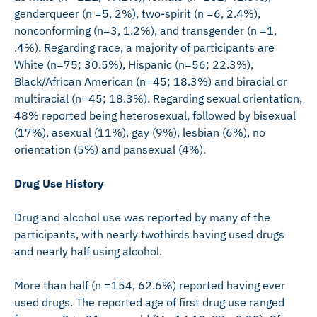
genderqueer (n =5, 2%), two-spirit (n =6, 2.4%),
nonconforming (n=3, 1.2%), and transgender (n =1,
.4%). Regarding race, a majority of participants are
White (n=75; 30.5%), Hispanic (n=56; 22.3%),
Black/African American (n=45; 18.3%) and biracial or
multiracial (n=45; 18.3%). Regarding sexual orientation,
48% reported being heterosexual, followed by bisexual
(17%), asexual (11%), gay (9%), lesbian (6%), no
orientation (5%) and pansexual (4%).
Drug Use History
Drug and alcohol use was reported by many of the
participants, with nearly twothirds having used drugs
and nearly half using alcohol.
More than half (n =154, 62.6%) reported having ever
used drugs. The reported age of first drug use ranged