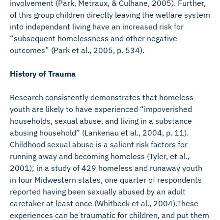
involvement (Park, Metraux, & Culhane, 2005). Further,
of this group children directly leaving the welfare system
into independent living have an increased risk for
“subsequent homelessness and other negative
outcomes” (Park et al., 2005, p. 534).
History of Trauma
Research consistently demonstrates that homeless
youth are likely to have experienced “impoverished
households, sexual abuse, and living in a substance
abusing household” (Lankenau et al., 2004, p. 11).
Childhood sexual abuse is a salient risk factors for
running away and becoming homeless (Tyler, et al.,
2001); in a study of 429 homeless and runaway youth
in four Midwestern states, one quarter of respondents
reported having been sexually abused by an adult
caretaker at least once (Whitbeck et al., 2004).These
experiences can be traumatic for children, and put them