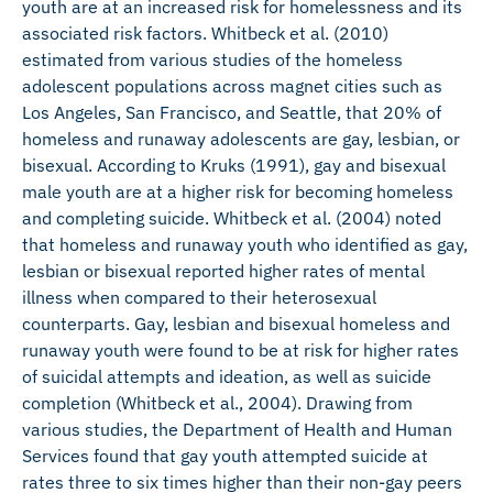
youth are at an increased risk for homelessness and its
associated risk factors. Whitbeck et al. (2010)
estimated from various studies of the homeless
adolescent populations across magnet cities such as
Los Angeles, San Francisco, and Seattle, that 20% of
homeless and runaway adolescents are gay, lesbian, or
bisexual. According to Kruks (1991), gay and bisexual
male youth are at a higher risk for becoming homeless
and completing suicide. Whitbeck et al. (2004) noted
that homeless and runaway youth who identified as gay,
lesbian or bisexual reported higher rates of mental
illness when compared to their heterosexual
counterparts. Gay, lesbian and bisexual homeless and
runaway youth were found to be at risk for higher rates
of suicidal attempts and ideation, as well as suicide
completion (Whitbeck et al., 2004). Drawing from
various studies, the Department of Health and Human
Services found that gay youth attempted suicide at
rates three to six times higher than their non-gay peers