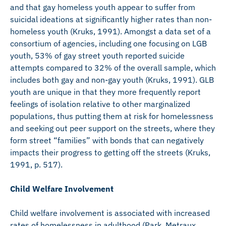
and that gay homeless youth appear to suffer from
suicidal ideations at significantly higher rates than non-
homeless youth (Kruks, 1991). Amongst a data set of a
consortium of agencies, including one focusing on LGB
youth, 53% of gay street youth reported suicide
attempts compared to 32% of the overall sample, which
includes both gay and non-gay youth (Kruks, 1991). GLB
youth are unique in that they more frequently report
feelings of isolation relative to other marginalized
populations, thus putting them at risk for homelessness
and seeking out peer support on the streets, where they
form street “families” with bonds that can negatively
impacts their progress to getting off the streets (Kruks,
1991, p. 517).
Child Welfare Involvement
Child welfare involvement is associated with increased
rates of homelessness in adulthood (Park, Metraux,