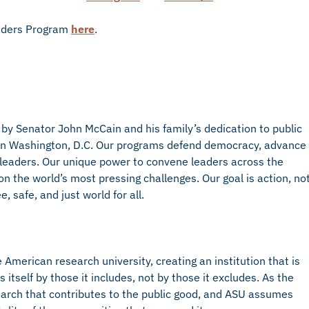
eaders Program
here
.
 by Senator John McCain and his family’s dedication to public
d in Washington, D.C. Our programs defend democracy, advance
eaders. Our unique power to convene leaders across the
on the world’s most pressing challenges. Our goal is action, no
, safe, and just world for all.
American research university, creating an institution that is
self by those it includes, not by those it excludes. As the
arch that contributes to the public good, and ASU assumes