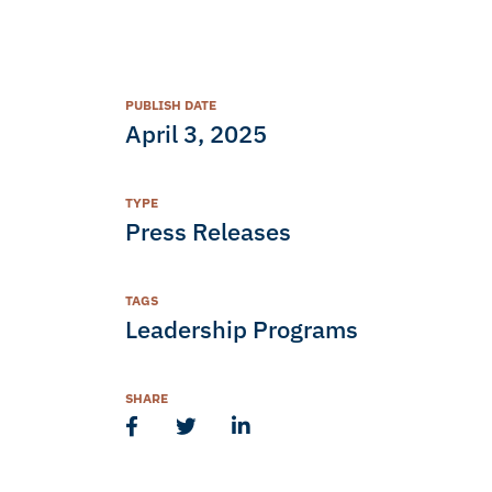
PUBLISH DATE
April 3, 2025
TYPE
Press Releases
TAGS
Leadership Programs
SHARE