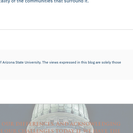
tality of the communities that surround it.
f Arizona State University. The views expressed in this blog are solely those
n our differences. And acknowledging
h our challenges today if we have the