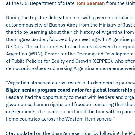
at the U.S. Department of State
Tom Seaman
from the Unit
During the trip, the delegation met with government official
autonomous city of Buenos Aires from the Ministry of Justice
the trip by learning about the rich history of Argentina fro
Domínguez Sardou, followed by a meeting with Argentine pol
De Dios. The cohort met with the heads of several non-pr
Argentina (WDN), Center for the Opening and Development 
of Public Policies for Equity and Growth (CIPPEC), who offer
democratic values and making Argentina a more empowerin
“Argentina stands at a crossroads in its democratic journey 
Bigler, senior program coordinator for global leadership
Leaders had the opportunity to meet with leaders and organi
governance, human rights, and freedom, ensuring that the 
engagements, the leaders concluded the tour with expande
home countries across the Western Hemisphere.”
Stay updated on the Changemaker Tour by following the Mc