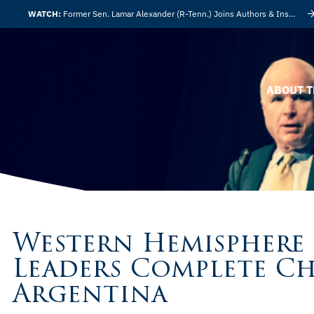
WATCH:
Former Sen. Lamar Alexander (R-Tenn.) Joins Authors & Insights
ABOUT T
Western Hemisphere
Leaders Complete C
Argentina