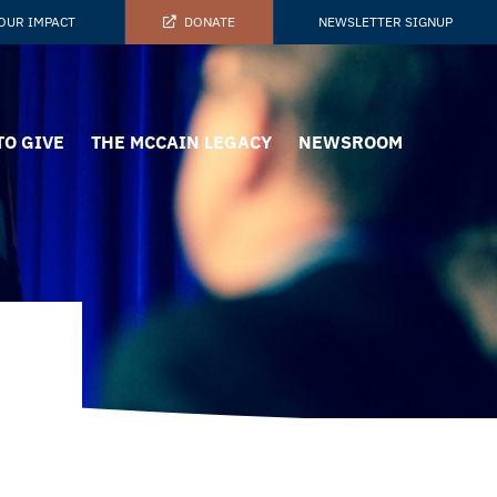
OUR IMPACT
DONATE
NEWSLETTER SIGNUP
TO GIVE
THE MCCAIN LEGACY
NEWSROOM