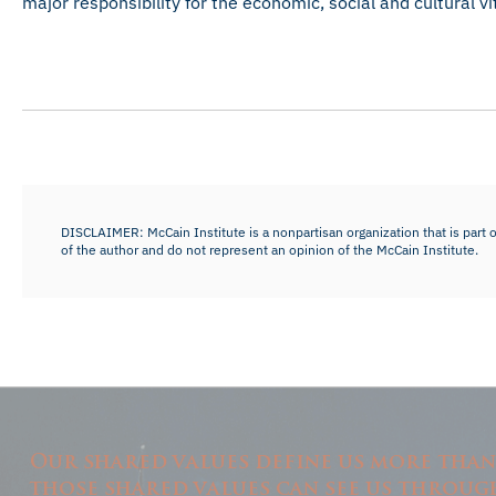
major responsibility for the economic, social and cultural vi
DISCLAIMER: McCain Institute is a nonpartisan organization that is part o
of the author and do not represent an opinion of the McCain Institute.
Our shared values define us more tha
those shared values can see us throug