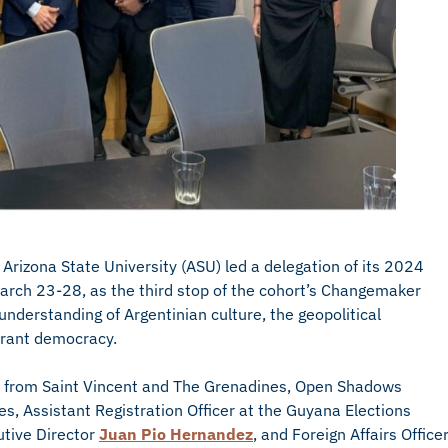
 Arizona State University (ASU) led a delegation of its 2024
arch 23-28, as the third stop of the cohort’s Changemaker
derstanding of Argentinian culture, the geopolitical
ibrant democracy.
from Saint Vincent and The Grenadines, Open Shadows
s, Assistant Registration Officer at the Guyana Elections
tive Director
Juan Pio Hernandez
, and Foreign Affairs Office