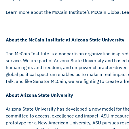
Learn more about the McCain Institute’s McCain Global L
About the McCain Institute at Arizona State University
The McCain Institute is a nonpartisan organization inspired
service. We are part of Arizona State University and base
human rights and freedom, and empower character-driven l
global political spectrum enables us to make a real impact 
talk, and like Senator McCain, we are fighting to create a free
About Arizona State University
Arizona State University has developed a new model for the 
committed to access, excellence and impact. ASU measures it
prototype for a New American University, ASU pursues rese