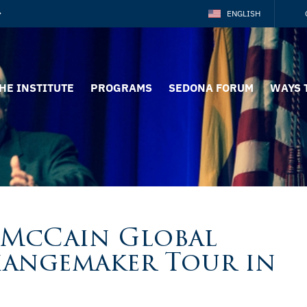
ENGLISH
HE INSTITUTE
PROGRAMS
SEDONA FORUM
WAYS 
 McCain Global
hangemaker Tour in