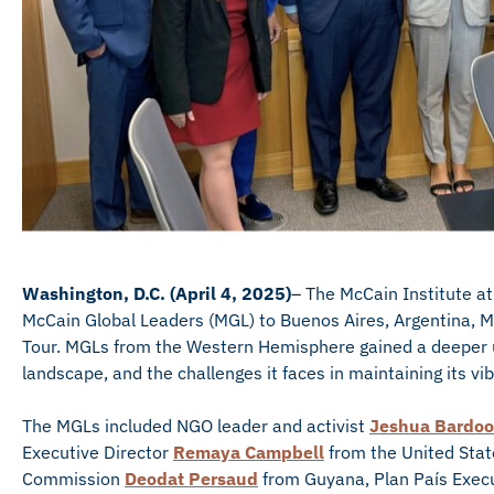
Washington, D.C. (April 4, 2025)
– The McCain Institute at
McCain Global Leaders (MGL) to Buenos Aires, Argentina, M
Tour. MGLs from the Western Hemisphere gained a deeper un
landscape, and the challenges it faces in maintaining its v
The MGLs included NGO leader and activist
Jeshua Bardoo
Executive Director
Remaya Campbell
from the United State
Commission
Deodat Persaud
from Guyana, Plan País Execu