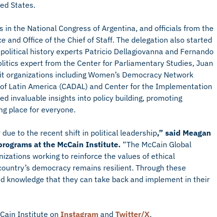
ed States.
s in the National Congress of Argentina, and officials from the
 and Office of the Chief of Staff. The delegation also started
m political history experts Patricio Dellagiovanna and Fernando
itics expert from the Center for Parliamentary Studies, Juan
ofit organizations including Women’s Democracy Network
of Latin America (CADAL) and Center for the Implementation
ed invaluable insights into policy building, promoting
g place for everyone.
due to the recent shift in political leadership
,” said Meagan
 programs at the McCain Institute.
“The McCain Global
zations working to reinforce the values of ethical
country’s democracy remains resilient. Through these
d knowledge that they can take back and implement in their
Cain Institute on
Instagram
and
Twitter/X
.